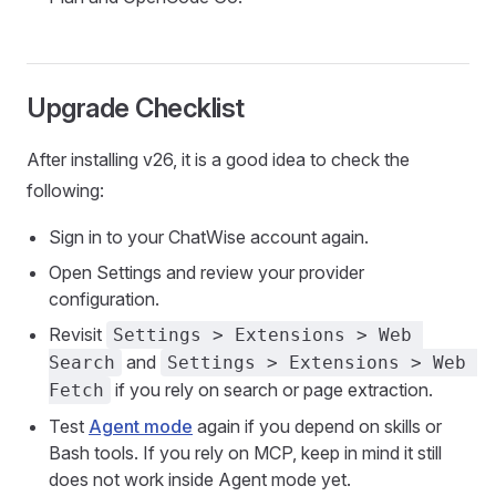
Upgrade Checklist
After installing v26, it is a good idea to check the
following:
Sign in to your ChatWise account again.
Open Settings and review your provider
configuration.
Revisit
Settings > Extensions > Web 
and
Search
Settings > Extensions > Web 
if you rely on search or page extraction.
Fetch
Test
Agent mode
again if you depend on skills or
Bash tools. If you rely on MCP, keep in mind it still
does not work inside Agent mode yet.