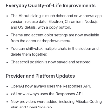
Everyday Quality-of-Life Improvements
The About dialog is much richer and now shows app
version, release date, Electron, Chromium, Node.js,
and OS details, with a copy button.
Theme and accent color settings are now available
from the account dropdown menu.
You can shift-click multiple chats in the sidebar and
delete them together.
Chat scroll position is now saved and restored.
Provider and Platform Updates
OpenAI now always uses the Responses API.
xAI now always uses the Responses API.
New providers were added, including Alibaba Coding
Plan and OpenCode Go.