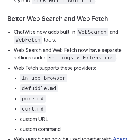
style to
.
YEAR.MONTH.BUILD_ID
Better Web Search and Web Fetch
ChatWise now adds built-in
and
WebSearch
tools.
WebFetch
Web Search and Web Fetch now have separate
settings under
.
Settings > Extensions
Web Fetch supports these providers:
in-app-browser
defuddle.md
pure.md
curl.md
custom URL
custom command
Web search can now be used together with
Agent