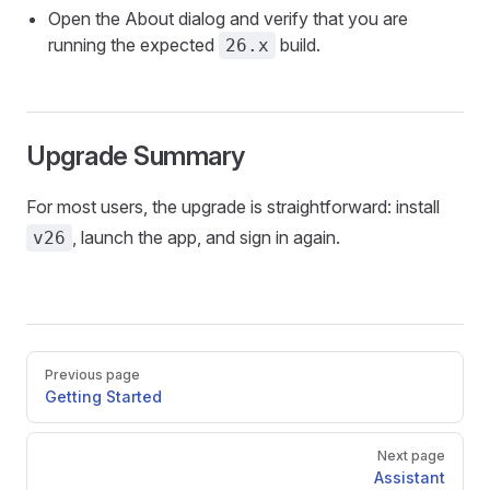
Open the About dialog and verify that you are
running the expected
build.
26.x
Upgrade Summary
For most users, the upgrade is straightforward: install
, launch the app, and sign in again.
v26
Pager
Previous page
Getting Started
Next page
Assistant