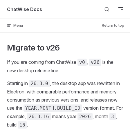
Skip to content
ChatWise Docs
Menu
Return to top
Migrate to v26
If you are coming from ChatWise
,
is the
v0
v26
new desktop release line.
Starting in
, the desktop app was rewritten in
26.3.0
Electron, with comparable performance and memory
consumption as previous versions, and releases now
use the
version format. For
YEAR.MONTH.BUILD_ID
example,
means year
, month
,
26.3.16
2026
3
build
.
16