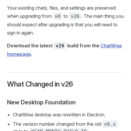
Your existing chats, files, and settings are preserved
when upgrading from
to
. The main thing you
v0
v26
should expect after upgrading is that you will need to
sign in again.
Download the latest
build from the
ChatWise
v26
homepage
.
What Changed in v26
New Desktop Foundation
ChatWise desktop was rewritten in Electron.
The version number changed from the old
v0.x