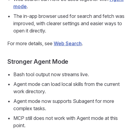
mode
.
The in-app browser used for search and fetch was
improved, with clearer settings and easier ways to
open it directly.
For more details, see
Web Search
.
Stronger Agent Mode
Bash tool output now streams live.
Agent mode can load local skills from the current
work directory.
Agent mode now supports Subagent for more
complex tasks.
MCP still does not work with Agent mode at this
point.