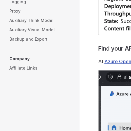
Logging
Proxy
Auxiliary Think Model
Auxiliary Visual Model
Backup and Export
Find your A
Company
At
Azure Open
Affiliate Links