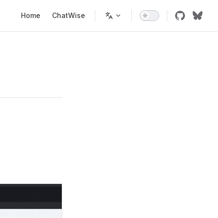
Main Navigation
Home
ChatWise