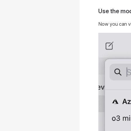
Use the mo
Now you can v