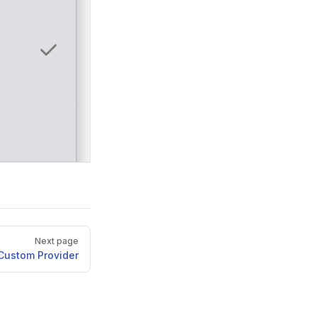
Next page
Custom Provider