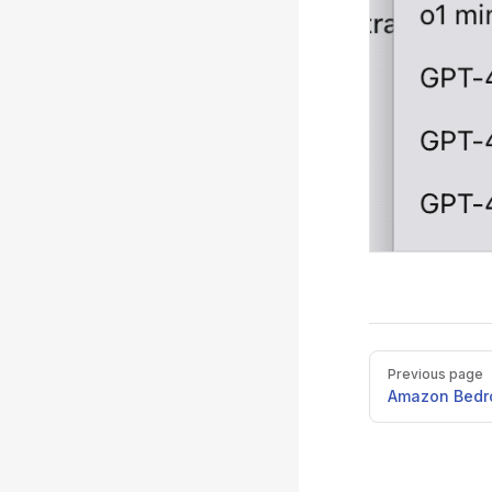
Pager
Previous page
Amazon Bedr