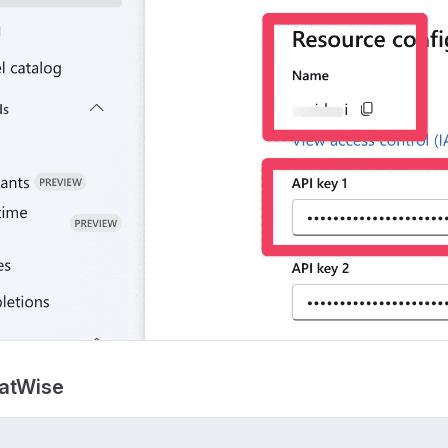
hatWise