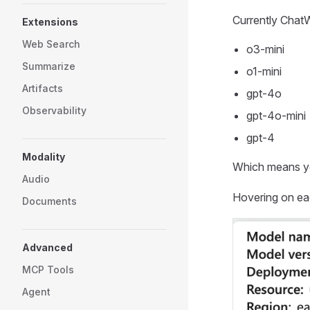
Currently Chat
Extensions
Web Search
o3-mini
Summarize
o1-mini
Artifacts
gpt-4o
Observability
gpt-4o-mini
gpt-4
Modality
Which means y
Audio
Hovering on eac
Documents
Advanced
MCP Tools
Agent