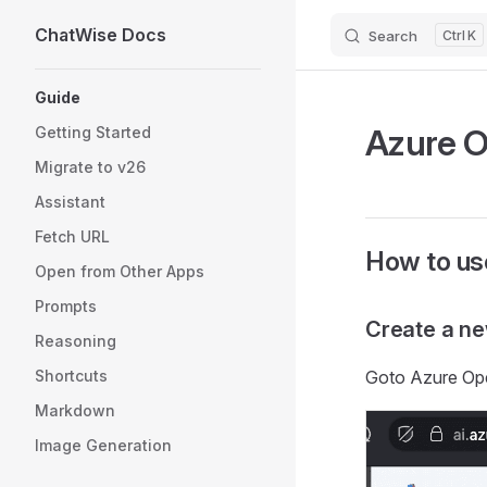
ChatWise Docs
Search
K
Skip to content
Sidebar Navigation
Guide
Azure 
Getting Started
Migrate to v26
Assistant
Fetch URL
How to us
Open from Other Apps
Prompts
Create a n
Reasoning
Shortcuts
Goto Azure O
Markdown
Image Generation