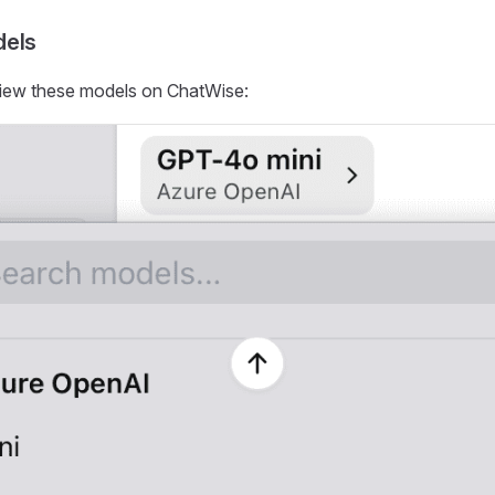
dels
iew these models on ChatWise: