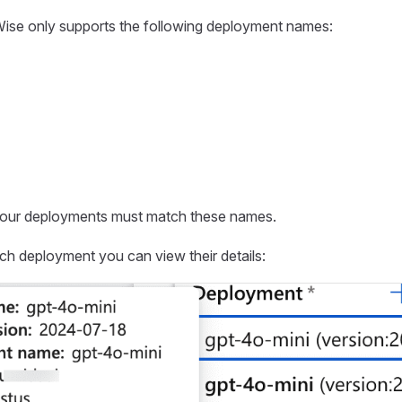
Wise only supports the following deployment names:
our deployments must match these names.
h deployment you can view their details: