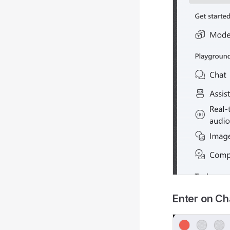
Enter on C