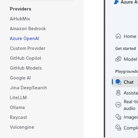
Providers
AiHubMix
Amazon Bedrock
Azure OpenAI
Custom Provider
GitHub Copilot
GitHub Models
Google AI
Jina DeepSearch
LiteLLM
Ollama
Raycast
Volcengine