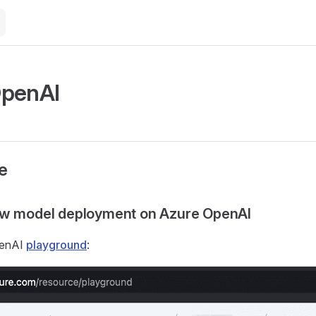
OpenAI
e
ew model deployment on Azure OpenAI
penAI
playground
: