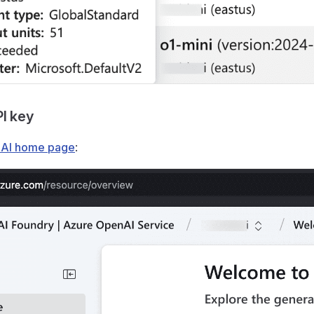
PI key
AI home page
: