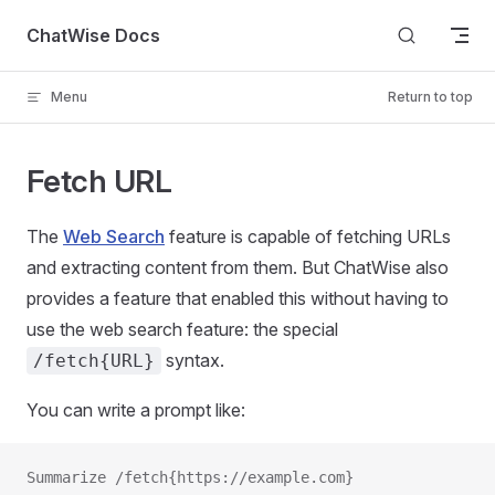
Skip to content
ChatWise Docs
Menu
Return to top
Fetch URL
The
Web Search
feature is capable of fetching URLs
and extracting content from them. But ChatWise also
provides a feature that enabled this without having to
use the web search feature: the special
syntax.
/fetch{URL}
You can write a prompt like:
Summarize /fetch{https://example.com}