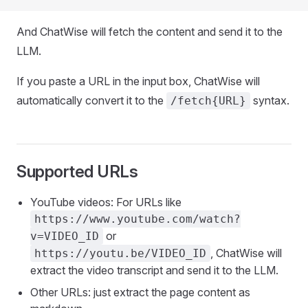
And ChatWise will fetch the content and send it to the
LLM.
If you paste a URL in the input box, ChatWise will
automatically convert it to the
syntax.
/fetch{URL}
Supported URLs
YouTube videos: For URLs like
https://www.youtube.com/watch?
or
v=VIDEO_ID
, ChatWise will
https://youtu.be/VIDEO_ID
extract the video transcript and send it to the LLM.
Other URLs: just extract the page content as